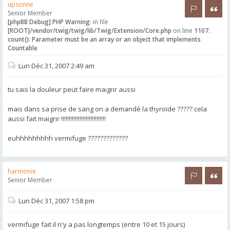
upsonne
Rapporter 
Citer
Senior Member
[phpBB Debug] PHP Warning
: in file
[ROOT]/vendor/twig/twig/lib/Twig/Extension/Core.php
on line
1107
:
count(): Parameter must be an array or an object that implements
Countable
Lun Déc 31, 2007 2:49 am
tu sais la douleur peut faire maigrir aussi
mais dans sa prise de sang on a demandé la thyroïde ????? cela
aussi fait maigrir !!!!!!!!!!!!!!!!!!!!!!!!!!!!!
euhhhhhhhhh vermifuge ?????????????
harmonie
Rapporter 
Citer
Senior Member
Lun Déc 31, 2007 1:58 pm
vermifuge fait il n'y a pas longtemps (entre 10 et 15 jours)