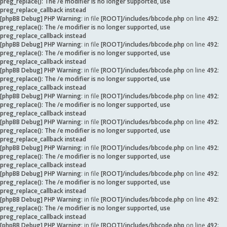
preg_replace(): The /e modifier is no longer supported, use
preg_replace_callback instead
[phpBB Debug] PHP Warning
: in file
[ROOT]/includes/bbcode.php
on line
492
:
preg_replace(): The /e modifier is no longer supported, use
preg_replace_callback instead
[phpBB Debug] PHP Warning
: in file
[ROOT]/includes/bbcode.php
on line
492
:
preg_replace(): The /e modifier is no longer supported, use
preg_replace_callback instead
[phpBB Debug] PHP Warning
: in file
[ROOT]/includes/bbcode.php
on line
492
:
preg_replace(): The /e modifier is no longer supported, use
preg_replace_callback instead
[phpBB Debug] PHP Warning
: in file
[ROOT]/includes/bbcode.php
on line
492
:
preg_replace(): The /e modifier is no longer supported, use
preg_replace_callback instead
[phpBB Debug] PHP Warning
: in file
[ROOT]/includes/bbcode.php
on line
492
:
preg_replace(): The /e modifier is no longer supported, use
preg_replace_callback instead
[phpBB Debug] PHP Warning
: in file
[ROOT]/includes/bbcode.php
on line
492
:
preg_replace(): The /e modifier is no longer supported, use
preg_replace_callback instead
[phpBB Debug] PHP Warning
: in file
[ROOT]/includes/bbcode.php
on line
492
:
preg_replace(): The /e modifier is no longer supported, use
preg_replace_callback instead
[phpBB Debug] PHP Warning
: in file
[ROOT]/includes/bbcode.php
on line
492
:
preg_replace(): The /e modifier is no longer supported, use
preg_replace_callback instead
[phpBB Debug] PHP Warning
: in file
[ROOT]/includes/bbcode.php
on line
492
: