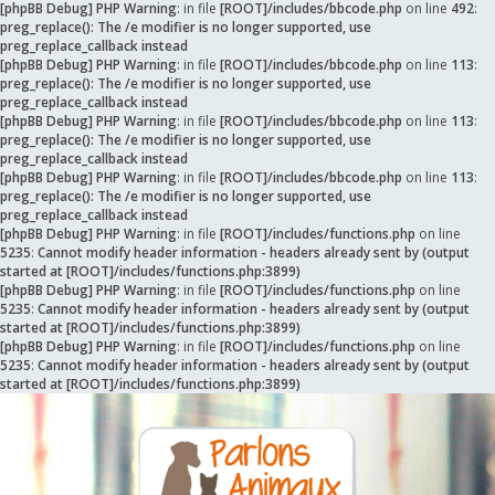
[phpBB Debug] PHP Warning
: in file
[ROOT]/includes/bbcode.php
on line
492
:
preg_replace(): The /e modifier is no longer supported, use
preg_replace_callback instead
[phpBB Debug] PHP Warning
: in file
[ROOT]/includes/bbcode.php
on line
113
:
preg_replace(): The /e modifier is no longer supported, use
preg_replace_callback instead
[phpBB Debug] PHP Warning
: in file
[ROOT]/includes/bbcode.php
on line
113
:
preg_replace(): The /e modifier is no longer supported, use
preg_replace_callback instead
[phpBB Debug] PHP Warning
: in file
[ROOT]/includes/bbcode.php
on line
113
:
preg_replace(): The /e modifier is no longer supported, use
preg_replace_callback instead
[phpBB Debug] PHP Warning
: in file
[ROOT]/includes/functions.php
on line
5235
:
Cannot modify header information - headers already sent by (output
started at [ROOT]/includes/functions.php:3899)
[phpBB Debug] PHP Warning
: in file
[ROOT]/includes/functions.php
on line
5235
:
Cannot modify header information - headers already sent by (output
started at [ROOT]/includes/functions.php:3899)
[phpBB Debug] PHP Warning
: in file
[ROOT]/includes/functions.php
on line
5235
:
Cannot modify header information - headers already sent by (output
started at [ROOT]/includes/functions.php:3899)