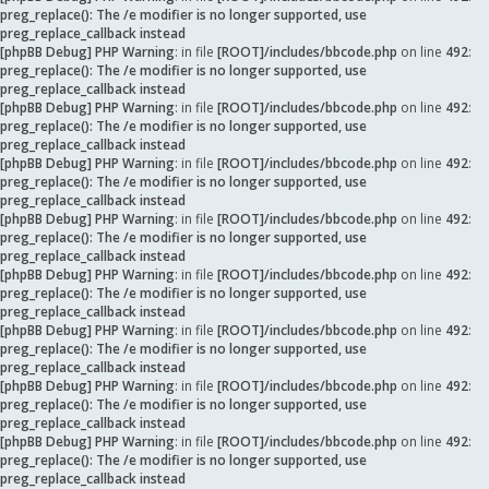
preg_replace(): The /e modifier is no longer supported, use
preg_replace_callback instead
[phpBB Debug] PHP Warning
: in file
[ROOT]/includes/bbcode.php
on line
492
:
preg_replace(): The /e modifier is no longer supported, use
preg_replace_callback instead
[phpBB Debug] PHP Warning
: in file
[ROOT]/includes/bbcode.php
on line
492
:
preg_replace(): The /e modifier is no longer supported, use
preg_replace_callback instead
[phpBB Debug] PHP Warning
: in file
[ROOT]/includes/bbcode.php
on line
492
:
preg_replace(): The /e modifier is no longer supported, use
preg_replace_callback instead
[phpBB Debug] PHP Warning
: in file
[ROOT]/includes/bbcode.php
on line
492
:
preg_replace(): The /e modifier is no longer supported, use
preg_replace_callback instead
[phpBB Debug] PHP Warning
: in file
[ROOT]/includes/bbcode.php
on line
492
:
preg_replace(): The /e modifier is no longer supported, use
preg_replace_callback instead
[phpBB Debug] PHP Warning
: in file
[ROOT]/includes/bbcode.php
on line
492
:
preg_replace(): The /e modifier is no longer supported, use
preg_replace_callback instead
[phpBB Debug] PHP Warning
: in file
[ROOT]/includes/bbcode.php
on line
492
:
preg_replace(): The /e modifier is no longer supported, use
preg_replace_callback instead
[phpBB Debug] PHP Warning
: in file
[ROOT]/includes/bbcode.php
on line
492
:
preg_replace(): The /e modifier is no longer supported, use
preg_replace_callback instead