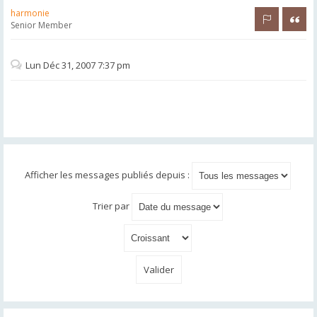
harmonie
Rapporter 
Citer
Senior Member
Lun Déc 31, 2007 7:37 pm
Afficher les messages publiés depuis :
Trier par