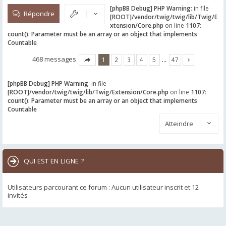
[phpBB Debug] PHP Warning
: in file
Répondre
[ROOT]/vendor/twig/twig/lib/Twig/E
xtension/Core.php
on line
1107
:
count(): Parameter must be an array or an object that implements
Countable
468 messages
1
2
3
4
5
…
47
[phpBB Debug] PHP Warning
: in file
[ROOT]/vendor/twig/twig/lib/Twig/Extension/Core.php
on line
1107
:
count(): Parameter must be an array or an object that implements
Countable
Atteindre
QUI EST EN LIGNE ?
Utilisateurs parcourant ce forum : Aucun utilisateur inscrit et 12
invités