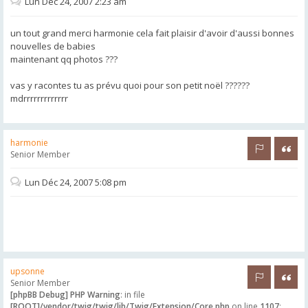
Lun Déc 24, 2007 2:23 am
un tout grand merci harmonie cela fait plaisir d'avoir d'aussi bonnes
nouvelles de babies
maintenant qq photos ???
vas y racontes tu as prévu quoi pour son petit noël ??????
mdrrrrrrrrrrrrr
harmonie
Rapporter 
Citer
Senior Member
Lun Déc 24, 2007 5:08 pm
upsonne
Rapporter 
Citer
Senior Member
[phpBB Debug] PHP Warning
: in file
[ROOT]/vendor/twig/twig/lib/Twig/Extension/Core.php
on line
1107
: