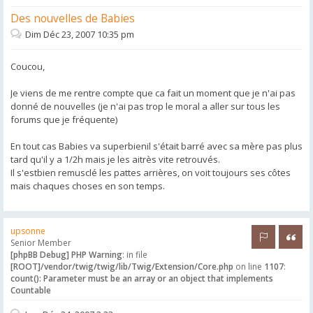
Des nouvelles de Babies
Dim Déc 23, 2007 10:35 pm
Coucou,
Je viens de me rentre compte que ca fait un moment que je n'ai pas
donné de nouvelles (je n'ai pas trop le moral a aller sur tous les
forums que je fréquente)
En tout cas Babies va superbienil s'était barré avec sa mère pas plus
tard qu'il y a 1/2h mais je les aitrès vite retrouvés.
Il s'estbien remusclé les pattes arrières, on voit toujours ses côtes
mais chaques choses en son temps.
upsonne
Rapporter 
Citer
Senior Member
[phpBB Debug] PHP Warning
: in file
[ROOT]/vendor/twig/twig/lib/Twig/Extension/Core.php
on line
1107
:
count(): Parameter must be an array or an object that implements
Countable