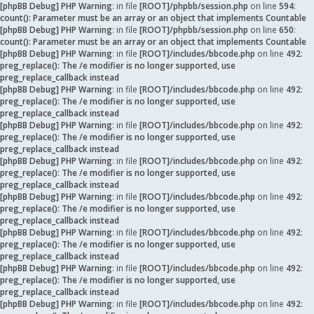
[phpBB Debug] PHP Warning
: in file
[ROOT]/phpbb/session.php
on line
594
:
count(): Parameter must be an array or an object that implements Countable
[phpBB Debug] PHP Warning
: in file
[ROOT]/phpbb/session.php
on line
650
:
count(): Parameter must be an array or an object that implements Countable
[phpBB Debug] PHP Warning
: in file
[ROOT]/includes/bbcode.php
on line
492
:
preg_replace(): The /e modifier is no longer supported, use
preg_replace_callback instead
[phpBB Debug] PHP Warning
: in file
[ROOT]/includes/bbcode.php
on line
492
:
preg_replace(): The /e modifier is no longer supported, use
preg_replace_callback instead
[phpBB Debug] PHP Warning
: in file
[ROOT]/includes/bbcode.php
on line
492
:
preg_replace(): The /e modifier is no longer supported, use
preg_replace_callback instead
[phpBB Debug] PHP Warning
: in file
[ROOT]/includes/bbcode.php
on line
492
:
preg_replace(): The /e modifier is no longer supported, use
preg_replace_callback instead
[phpBB Debug] PHP Warning
: in file
[ROOT]/includes/bbcode.php
on line
492
:
preg_replace(): The /e modifier is no longer supported, use
preg_replace_callback instead
[phpBB Debug] PHP Warning
: in file
[ROOT]/includes/bbcode.php
on line
492
:
preg_replace(): The /e modifier is no longer supported, use
preg_replace_callback instead
[phpBB Debug] PHP Warning
: in file
[ROOT]/includes/bbcode.php
on line
492
:
preg_replace(): The /e modifier is no longer supported, use
preg_replace_callback instead
[phpBB Debug] PHP Warning
: in file
[ROOT]/includes/bbcode.php
on line
492
: