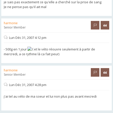
je sais pas exactement ce qu'elle a cherché sur la prise de sang
Je ne pense pas qu'il ait mal
harmonie
Rapporter 
Citer
Senior Member
Lun Déc 31, 2007 4:12 pm
- 500g en 1 jour
et le véto réouvre seulement à partir de
mercredi, a ce rythme là ca fait peur)
harmonie
Rapporter 
Citer
Senior Member
Lun Déc 31, 2007 4:28 pm
j'ai tel au véto de ma soeur et lui non plus pas avant mecredi