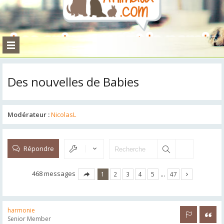
Des nouvelles de Babies
Modérateur :
NicolasL
Répondre
468 messages
1
2
3
4
5
…
47
harmonie
Rapporter 
Citer
Senior Member