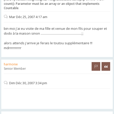
count(): Parameter must be an array or an object that implements
Countable
Mar Déc 25, 2007 4:17 am
bin moi j'ai eu visite de ma fille et venue de mon fils pour souper et
dodo à la maison sinon .....................................................;;;
alors attends j'arrive je ferais le toutou supplémentaire !!!
mdrrrrrrrrrr
harmonie
Rapporter 
Citer
Senior Member
Dim Déc 30, 2007 3:34 pm